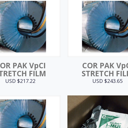
OR PAK VpCI
COR PAK Vp
TRETCH FILM
STRETCH FI
USD $
217.22
USD $
243.65