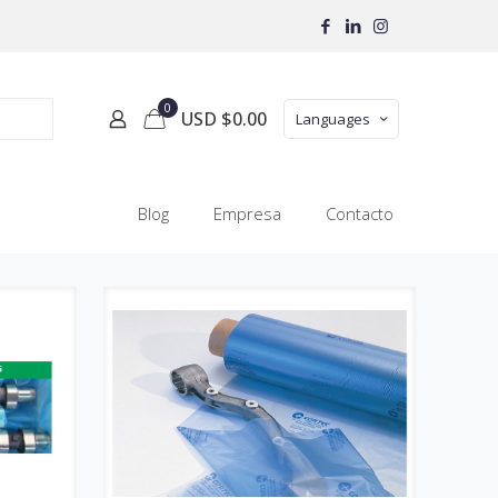
0
USD $
0.00
Languages
Blog
Empresa
Contacto