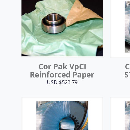
Cor Pak VpCI
C
Reinforced Paper
S
USD $
523.79