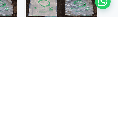
ECO FILM
E AND
BIODEGRADABLE AND
FILM
COMPOSTABLE FILM
USD $
131.00