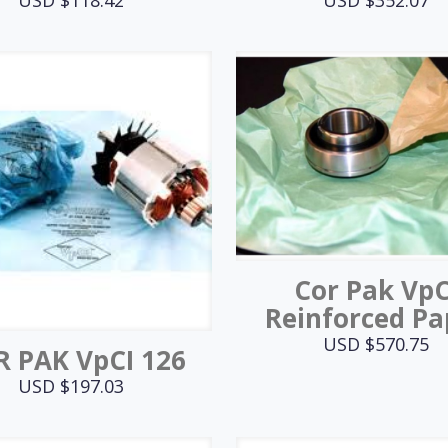
Cor Pak VpC
Reinforced Pa
USD $
570.75
 PAK VpCI 126
USD $
197.03