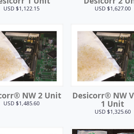
esicorr 1 Unit
Desicorr 2 Un
USD $
1,122.15
USD $
1,627.00
corr® NW 2 Unit
Desicorr® NW 
1 Unit
USD $
1,485.60
USD $
1,325.60