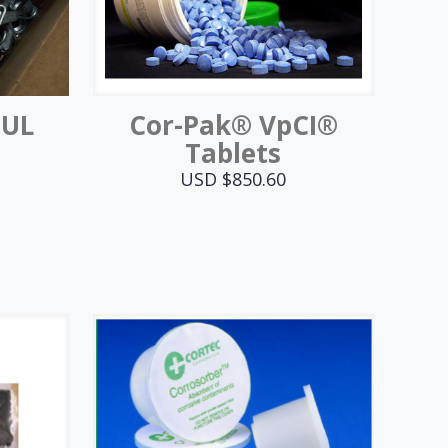
MUL
Cor-Pak® VpCI®
Tablets
USD $
850.60