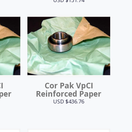
I
Cor Pak VpCI
per
Reinforced Paper
USD $
436.76