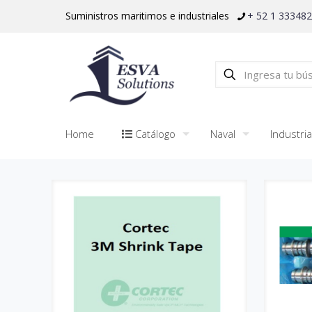
Suministros maritimos e industriales
+ 52 1 33348
Home
Catálogo
Naval
Industria