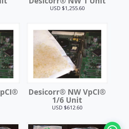
it
Desicorr® NW 1 Unit
USD $
1,255.60
VpCI®
Desicorr® NW VpCI®
1/6 Unit
USD $
612.60