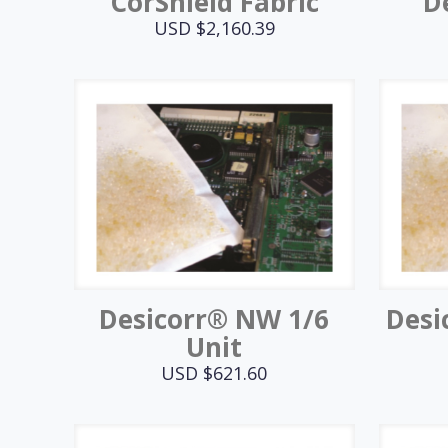
CorShield Fabric
D
USD $
2,160.39
Desicorr® NW 1/6
Desi
Unit
USD $
621.60