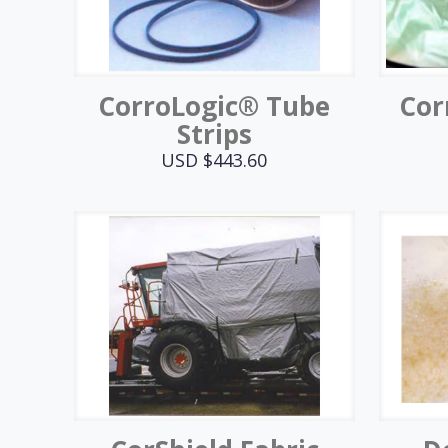
CorroLogic® Tube
Cor
Strips
USD $
443.60