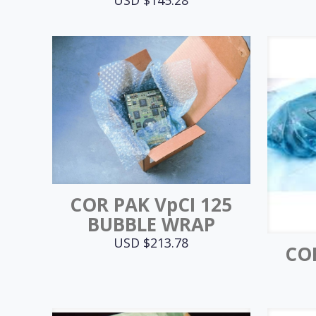
COR PAK VpCI 125
BUBBLE WRAP
USD $
213.78
COR