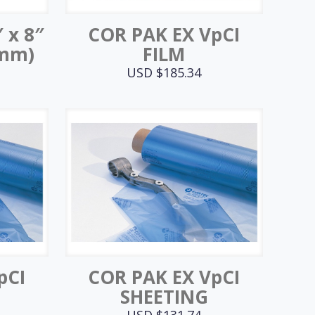
 x 8″
COR PAK EX VpCI
3mm)
FILM
USD $
185.34
pCI
COR PAK EX VpCI
SHEETING
USD $
131.74