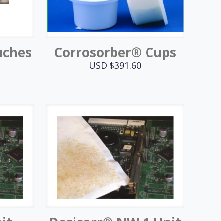
uches
Corrosorber® Cups
USD $
391.60