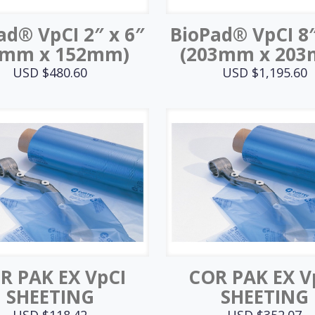
ad® VpCI 2″ x 6″
BioPad® VpCI 8″
1mm x 152mm)
(203mm x 20
USD $
480.60
USD $
1,195.60
R PAK EX VpCI
COR PAK EX V
SHEETING
SHEETING
USD $
118.42
USD $
352.07