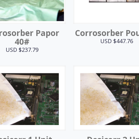
rosorber Papor
Corrosorber Po
40#
USD $
447.76
USD $
237.79