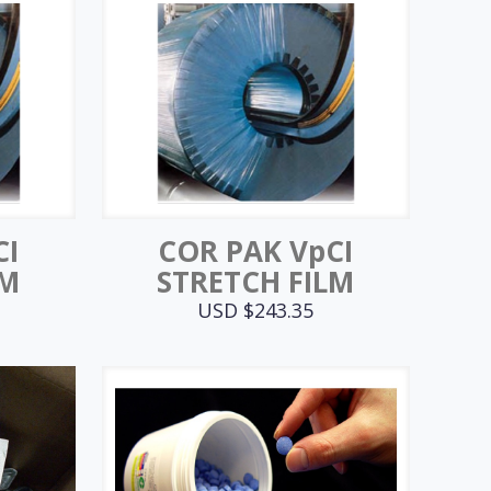
CI
COR PAK VpCI
LM
STRETCH FILM
USD $
243.35