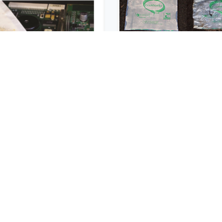
corr® VpCI® 1/6
ECO FILM
Unit
BIODEGRADABL
COMPOSTABLE 
USD $
621.60
USD $
127.28