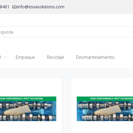
28401
info@esvasolutions.com
l
Empaque
Reciclaje
Desmantelamiento