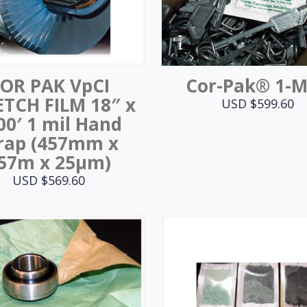
OR PAK VpCI
Cor-Pak® 1-
ETCH FILM 18″ x
USD $
599.60
00′ 1 mil Hand
rap (457mm x
57m x 25μm)
USD $
569.60