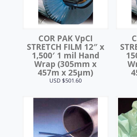
COR PAK VpCI
C
STRETCH FILM 12″ x
STR
1,500′ 1 mil Hand
15
Wrap (305mm x
W
457m x 25μm)
4
USD $
501.60