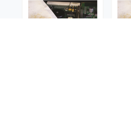
Desicorr® VpCI® 1
Desi
Unit
USD $
1,965.60