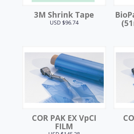
3M Shrink Tape
BioP
(5
USD $
96.74
COR PAK EX VpCI
CO
FILM
USD $
145.28