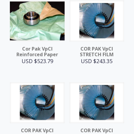
Cor Pak VpCI
COR PAK VpCI
Reinforced Paper
STRETCH FILM
USD $
523.79
USD $
243.35
COR PAK VpCI
COR PAK VpCI