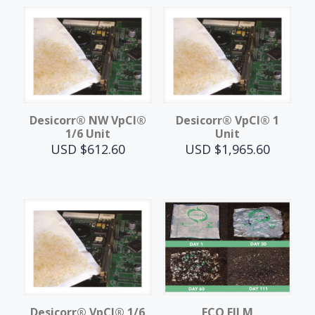
Desicorr® NW VpCI®
Desicorr® VpCI® 1
1/6 Unit
Unit
USD $
612.60
USD $
1,965.60
Desicorr® VpCI® 1/6
ECO FILM