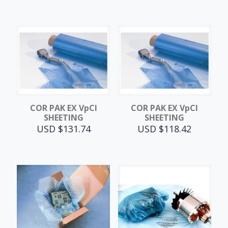
COR PAK EX VpCI
COR PAK EX VpCI
SHEETING
SHEETING
USD $
131.74
USD $
118.42