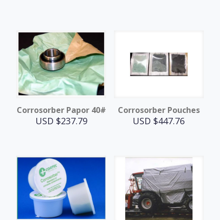
Corrosorber Papor 40#
Corrosorber Pouches
USD $
237.79
USD $
447.76