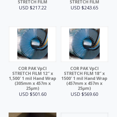
STRETCH FILM
STRETCH FILM
USD $
217.22
USD $
243.65
COR PAK VpCI
COR PAK VpCI
STRETCH FILM 12″ x
STRETCH FILM 18″ x
1,500′ 1 mil Hand Wrap
1500′ 1 mil Hand Wrap
(305mm x 457m x
(457mm x 457m x
25μm)
25μm)
USD $
501.60
USD $
569.60