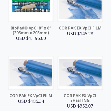
BioPad® VpCI 8″ x 8″
COR PAK EX VpCI FILM
(203mm x 203mm)
USD $
145.28
USD $
1,195.60
COR PAK EX VpCI FILM
COR PAK EX VpCI
SHEETING
USD $
185.34
USD $
352.07