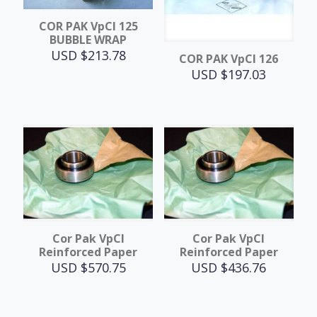
COR PAK VpCI 125
BUBBLE WRAP
USD $
213.78
COR PAK VpCI 126
USD $
197.03
Cor Pak VpCI
Cor Pak VpCI
Reinforced Paper
Reinforced Paper
USD $
570.75
USD $
436.76