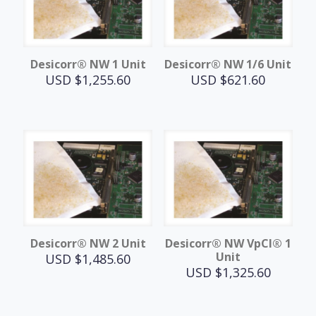
Desicorr® NW 1 Unit
Desicorr® NW 1/6 Unit
USD $
1,255.60
USD $
621.60
Desicorr® NW 2 Unit
Desicorr® NW VpCI® 1
Unit
USD $
1,485.60
USD $
1,325.60