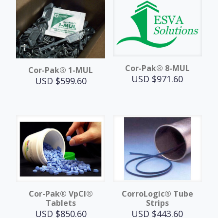
Cor-Pak® 8-MUL
Cor-Pak® 1-MUL
USD $
971.60
USD $
599.60
Cor-Pak® VpCI®
CorroLogic® Tube
Tablets
Strips
USD $
850.60
USD $
443.60