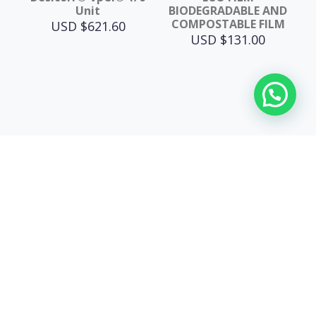
Unit
BIODEGRADABLE AND
COMPOSTABLE FILM
USD $
621.60
USD $
131.00
USA
12702 Stanhill Dr
90638 La Mirada, CA, USA
e-mail: info@esvasolutions.com