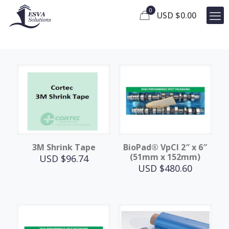
0
USD $
0.00
3M Shrink Tape
BioPad® VpCI 2″ x 6″
(51mm x 152mm)
USD $
96.74
USD $
480.60