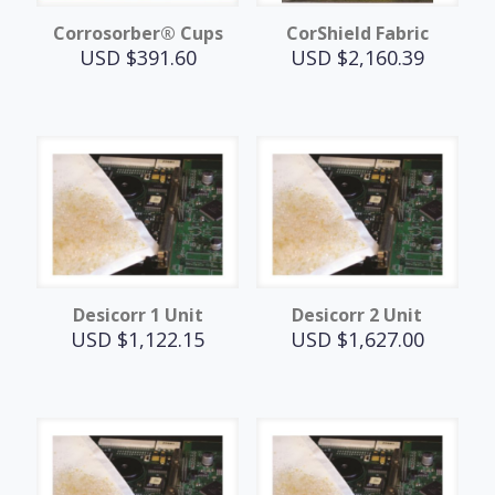
Corrosorber® Cups
CorShield Fabric
USD $
391.60
USD $
2,160.39
Desicorr 1 Unit
Desicorr 2 Unit
USD $
1,122.15
USD $
1,627.00